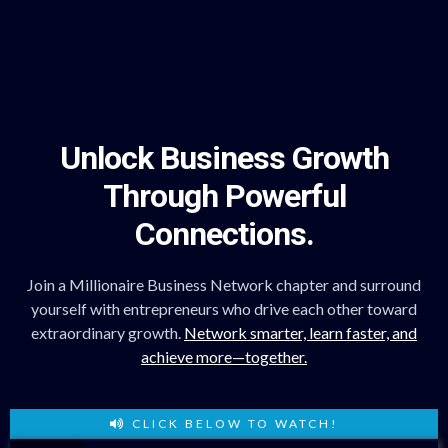
Unlock Business Growth
Through Powerful
Connections.
Join a Millionaire Business Network chapter and surround
yourself with entrepreneurs who drive each other toward
extraordinary growth.
Network smarter, learn faster, and
achieve more—together.
CLICK BELOW TO WATCH!