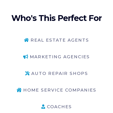
Who's This Perfect For
REAL ESTATE AGENTS
MARKETING AGENCIES
AUTO REPAIR SHOPS
HOME SERVICE COMPANIES
COACHES