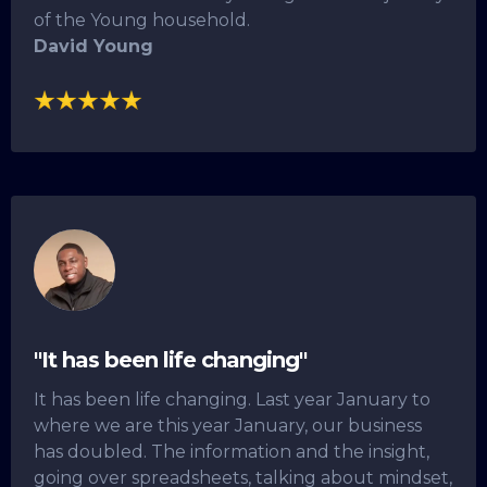
of the Young household.
David Young
"It has been life changing"
It has been life changing. Last year January to
where we are this year January, our business
has doubled. The information and the insight,
going over spreadsheets, talking about mindset,