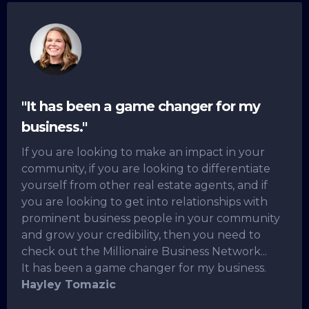
"It has been a game changer for my
business."
If you are looking to make an impact in your
community, if you are looking to differentiate
yourself from other real estate agents, and if
you are looking to get into relationships with
prominent business people in your community
and grow your credibility, then you need to
check out the Millionaire Business Network...
It has been a game changer for my business.
Hayley Tomazic