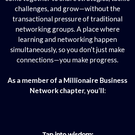
challenges, and grow—without the
transactional pressure of traditional
networking groups. A place where
learning and networking happen
simultaneously, so you don’t just make
connections—you make progress.
As a member of a Millionaire Business
Network chapter, you’ll:
Tap into wisdom: