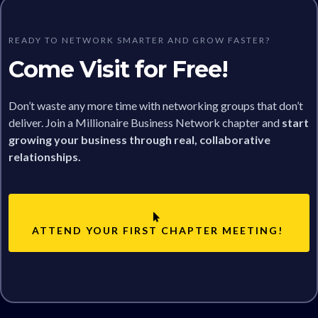
READY TO NETWORK SMARTER AND GROW FASTER?
Come Visit for Free!
Don’t waste any more time with networking groups that don’t
deliver. Join a Millionaire Business Network chapter and
start
growing your business through real, collaborative
relationships.
ATTEND YOUR FIRST CHAPTER MEETING!