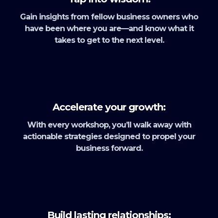
Gain insights from fellow business owners who
have been where you are—and know what it
takes to get to the next level.
Accelerate your growth:
With every workshop, you’ll walk away with
actionable strategies designed to propel your
business forward.
Build lasting relationships: