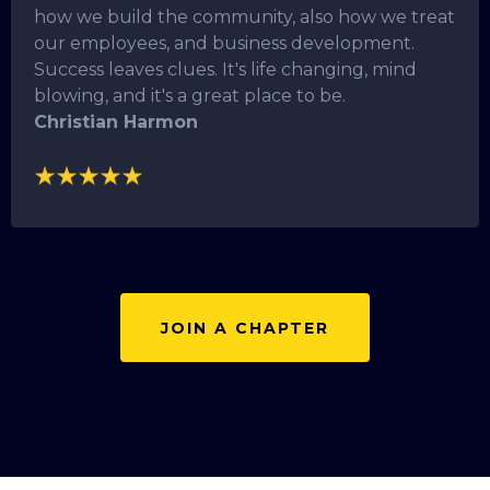
how we build the community, also how we treat
our employees, and business development.
Success leaves clues. It's life changing, mind
blowing, and it's a great place to be.
Christian Harmon
JOIN A CHAPTER