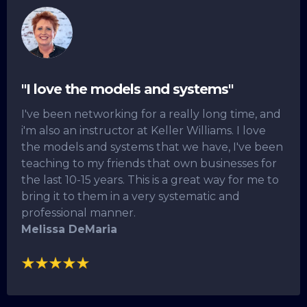
"I love the models and systems"
I've been networking for a really long time, and
i'm also an instructor at Keller Williams. I love
the models and systems that we have, I've been
teaching to my friends that own businesses for
the last 10-15 years. This is a great way for me to
bring it to them in a very systematic and
professional manner.
Melissa DeMaria