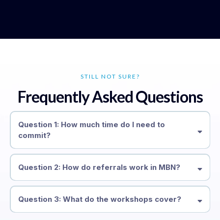
STILL NOT SURE?
Frequently Asked Questions
Question 1: How much time do I need to
commit?
Question 2: How do referrals work in MBN?
organically
Question 3: What do the workshops cover?