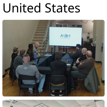
United States