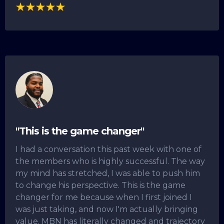
"This is the game changer"
I had a conversation this past week with one of
the members who is highly successful. The way
my mind has stretched, I was able to push him
to change his perspective. This is the game
changer for me because when I first joined I
was just taking, and now I'm actually bringing
value. MBN has literally changed and trajectory