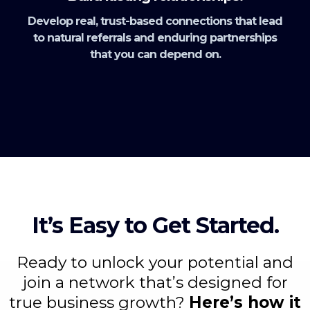
Develop real, trust-based connections that lead
to natural referrals and enduring partnerships
that you can depend on.
It’s Easy to Get Started.
Ready to unlock your potential and
join a network that’s designed for
true business growth?
Here’s how it