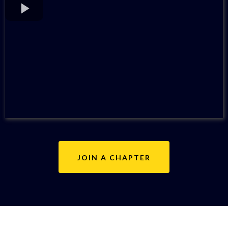
JOIN A CHAPTER