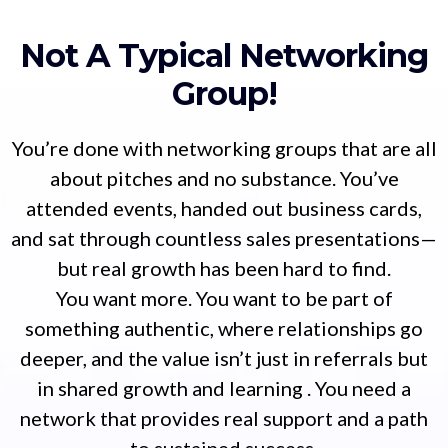
Not A Typical Networking
Group!
You’re done with networking groups that are all
about pitches and no substance. You’ve
attended events, handed out business cards,
and sat through countless sales presentations—
but real growth has been hard to find.
You want more. You want to be part of
something authentic, where relationships go
deeper, and the value isn’t just in referrals but
in shared growth and learning . You need a
network that provides real support and a path
to sustained success.