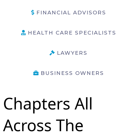
FINANCIAL ADVISORS
HEALTH CARE SPECIALISTS
LAWYERS
BUSINESS OWNERS
Chapters All
Across The