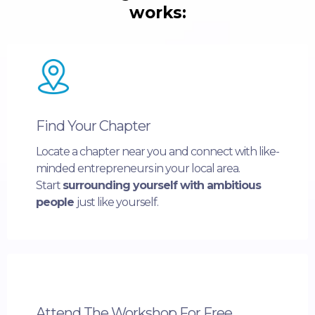
works:
Find Your Chapter
Locate a chapter near you and connect with like-
minded entrepreneurs in your local area.
Start
surrounding yourself with ambitious
people
just like yourself.
Attend The Workshop For Free