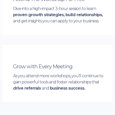
Dive into a high-impact 3-hour session to learn
proven growth strategies, build relationships,
and get insights you can apply to your business.
Grow with Every Meeting
As you attend more workshops, you’ll continue to
gain powerful tools and foster relationships that
drive referrals
and
business success.