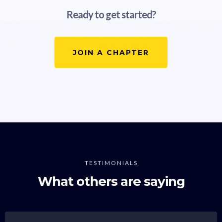
Ready to get started?
JOIN A CHAPTER
TESTIMONIALS
What others are saying