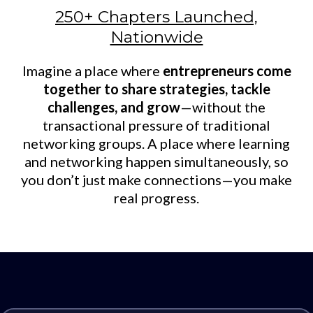
250+ Chapters Launched,
Nationwide
Imagine a place where
entrepreneurs come
together to share strategies, tackle
challenges, and grow
—without the
transactional pressure of traditional
networking groups. A place where learning
and networking happen simultaneously, so
you don’t just make connections—you make
real progress.