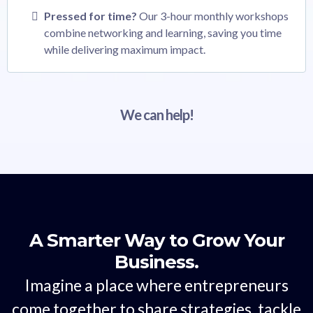
Pressed for time?
Our 3-hour monthly workshops
combine networking and learning, saving you time
while delivering maximum impact.
We can help!
A Smarter Way to Grow Your
Business.
Imagine a place where entrepreneurs
come together to share strategies, tackle