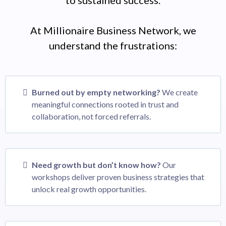
At Millionaire Business Network, we
understand the frustrations:
Burned out by empty networking?
We create
meaningful connections rooted in trust and
collaboration, not forced referrals.
Need growth but don’t know how?
Our
workshops deliver proven business strategies that
unlock real growth opportunities.